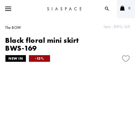
0
SIASPACE
search
Item :
BWS-169
The BOW
Black floral mini skirt
BWS-169
15