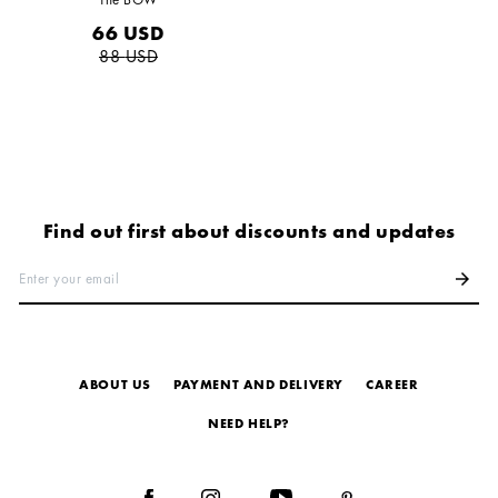
66
USD
88
USD
Find out first about discounts and updates
Enter your email
arrow_forward
ABOUT US
PAYMENT AND DELIVERY
СAREER
NEED HELP?