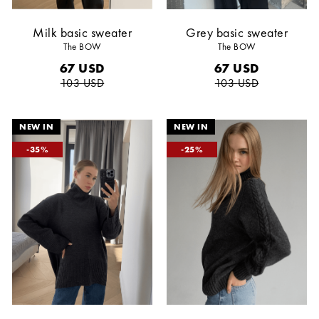
Milk basic sweater
Grey basic sweater
The BOW
The BOW
67
USD
67
USD
103
USD
103
USD
35
25