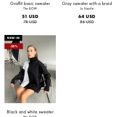
Graffit basic sweater
Gray sweater with a braid
The BOW
Jo Nestle
51
USD
64
USD
78
USD
86
USD
25
Black and white sweater
The BOW