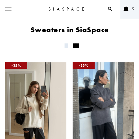
0
SIASPACE
search
Sweaters in SiaSpace
35
35