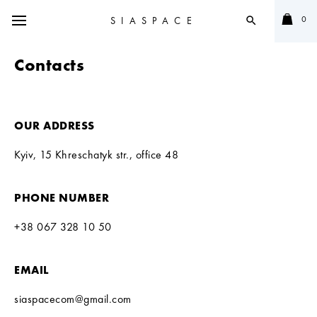
0
SIASPACE
search
Contacts
OUR ADDRESS
Kyiv, 15 Khreschatyk str., office 48
PHONE NUMBER
+38 067 328 10 50
EMAIL
siaspacecom@gmail.com