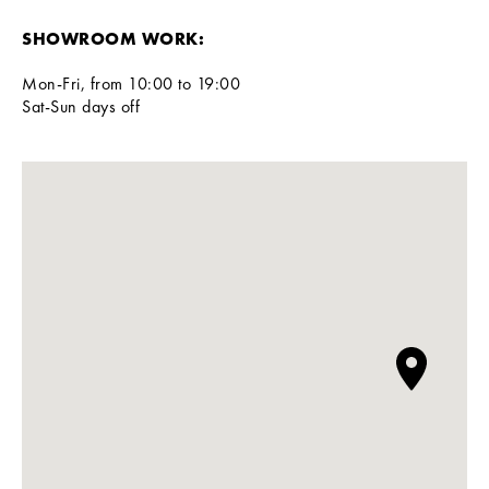
SHOWROOM WORK:
Mon-Fri, from 10:00 to 19:00
Sat-Sun days off