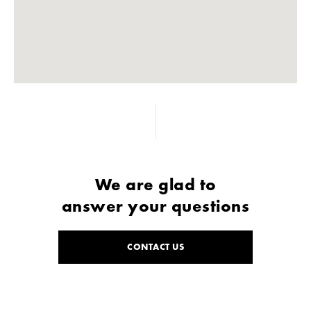
We are glad to
answer your questions
CONTACT US