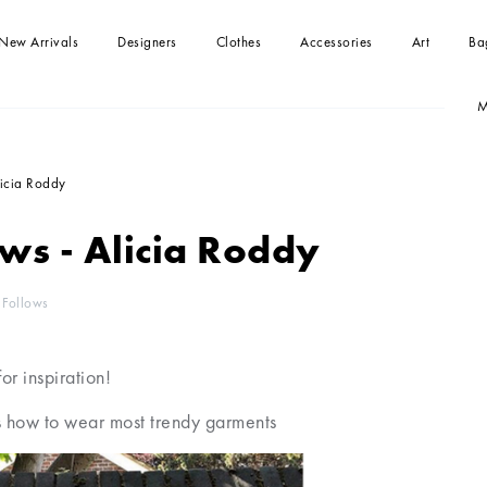
New Arrivals
Designers
Clothes
Accessories
Art
Ba
M
-shirts
Handbag
Paintings
Handbag
Dresses
Clutches
kirts
Tops
licia Roddy
Beachwear
Jumpsuits
ws - Alicia Roddy
Blouses and Shirts
Sweaters
Coats and jackets
Shorts
 Follows
for inspiration!
 how to wear most trendy garments