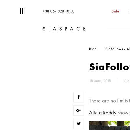
+38 067 328 10 50
Sale
SIASPACE
T
S
Blog
SiaFollows - A
SiaFollo
18 June, 2018
Sia
There are no limits 
Alicia Roddy
shows