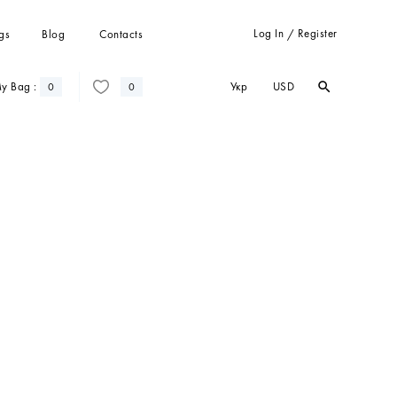
Log In
Register
gs
Blog
Contacts
/
Укр
USD
y Bag :
search
search
0
0
Trousers
Suits
Coats
Cardigans
Sweatshots and hoodies