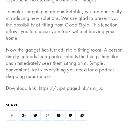
To make shopping more comfortable, we are constantly
introducing new solutions. We are glad to present you
the possibility of fitting from Good Style. This function
allows you to choose your look without leaving your
home.
Now the gadget has turned into a fitting room. A person
simply uploads their photo, selects the things they like
and immediately sees them sitting on it. Simple,
convenient, fast - everything you need for a perfect
shopping experience!
Download link: https://vipit.page.link/sia_ua
SHARE