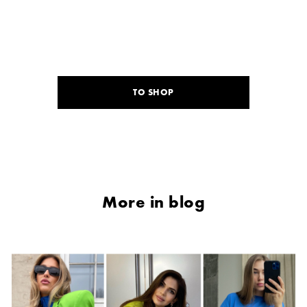
TO SHOP
More in blog