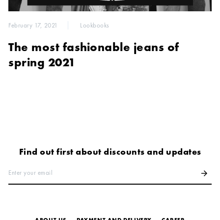
February 17, 2021
Lookbooks
The most fashionable jeans of
spring 2021
Find out first about discounts and updates
Enter your email
arrow_forward
ABOUT US
PAYMENT AND DELIVERY
СAREER