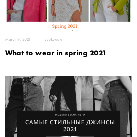
March 9, 2021
Lookbooks
What to wear in spring 2021