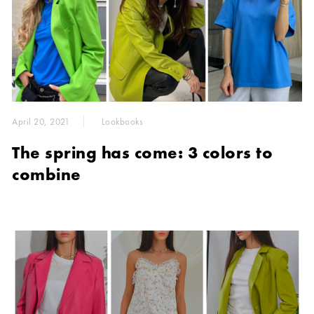
April 20, 2021
Lookbooks
The spring has come: 3 colors to
combine