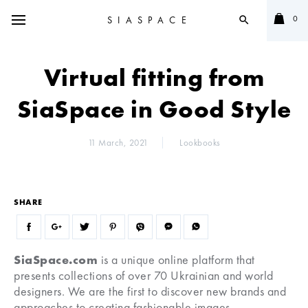
0
SIASPACE
search
Virtual fitting from
SiaSpace in Good Style
11 March, 2021
Lookbooks
SHARE
SiaSpace.com
is a unique online platform that
presents collections of over 70 Ukrainian and world
designers. We are the first to discover new brands and
approaches to creating fashionable images.