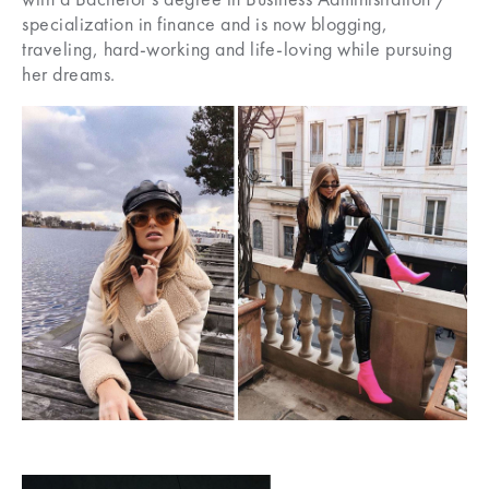
specialization in finance and is now blogging,
traveling, hard-working and life-loving while pursuing
her dreams.