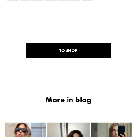
TO SHOP
More in blog