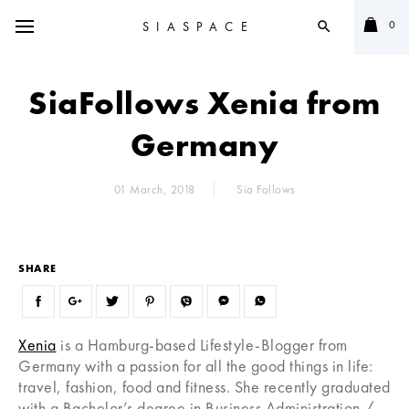
0
SIASPACE
search
SiaFollows Xenia from
Germany
01 March, 2018
Sia Follows
SHARE
Xenia
is a Hamburg-based Lifestyle-Blogger from
Germany with a passion for all the good things in life:
travel, fashion, food and fitness. She recently graduated
with a Bachelor’s degree in Business Administration /