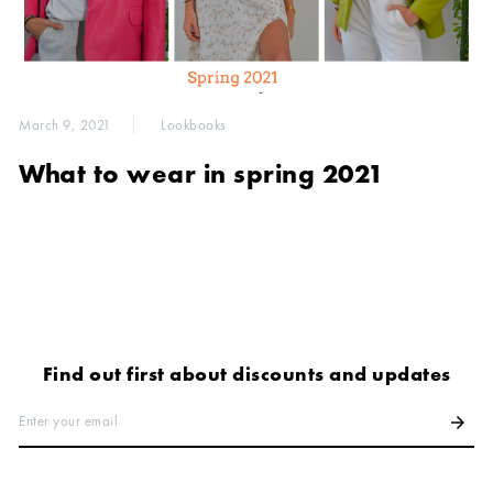
March 9, 2021
Lookbooks
What to wear in spring 2021
Find out first about discounts and updates
Enter your email
arrow_forward