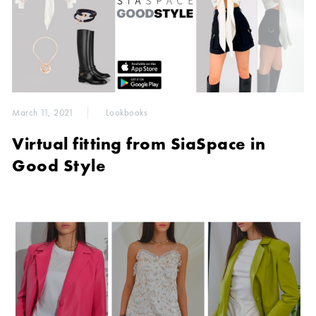
March 11, 2021
Lookbooks
Virtual fitting from SiaSpace in
Good Style