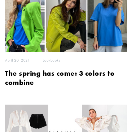
April 20, 2021
Lookbooks
The spring has come: 3 colors to
combine