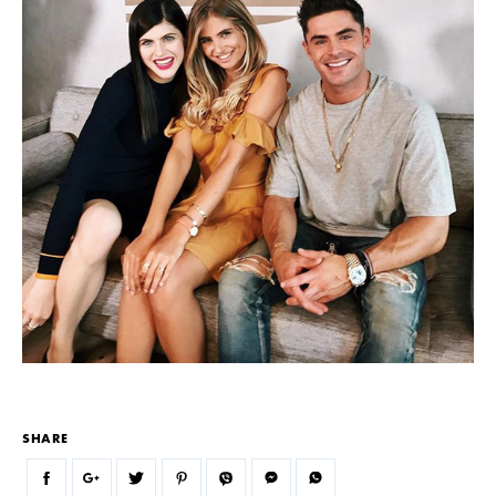
SHARE