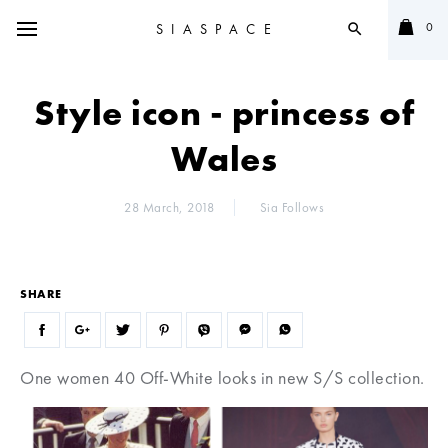
0
SIASPACE
search
Style icon - princess of
Wales
28 March, 2018
Sia Follows
SHARE
One women 40 Off-White looks in new S/S collection.