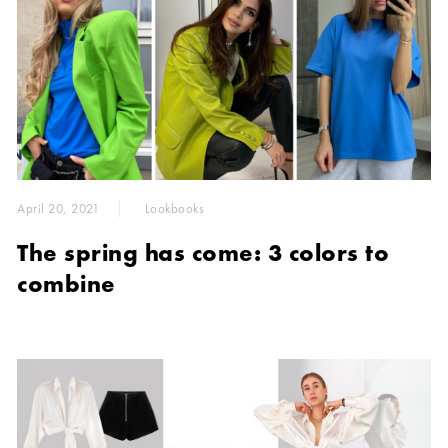
April 20, 2021
Lookbooks
The spring has come: 3 colors to
combine