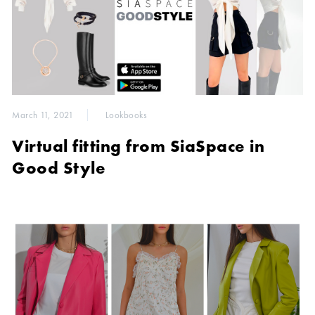
March 11, 2021
Lookbooks
Virtual fitting from SiaSpace in
Good Style