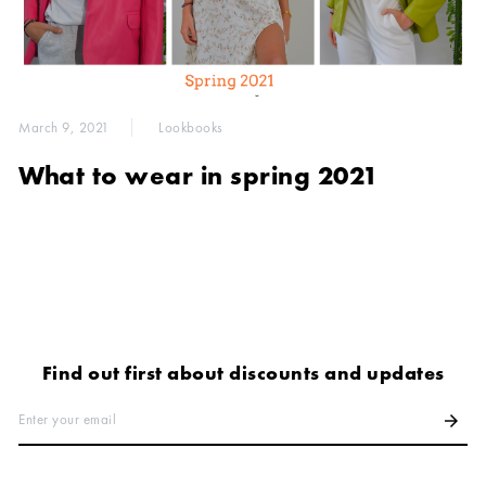
March 9, 2021
Lookbooks
What to wear in spring 2021
Find out first about discounts and updates
Enter your email
arrow_forward