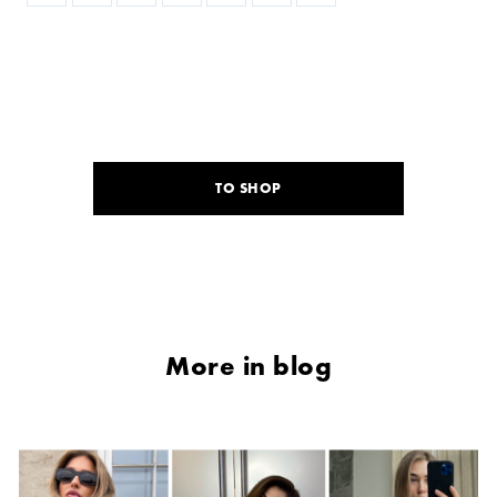
TO SHOP
More in blog