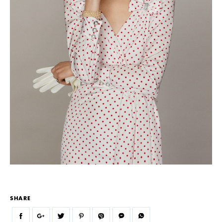
SHARE