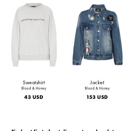
Sweatshirt
Jacket
Blood & Honey
Blood & Honey
43
USD
153
USD