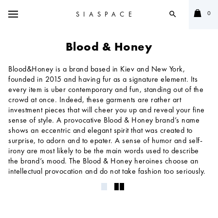
0
SIASPACE
search
Blood & Honey
Blood&Honey is a brand based in Kiev and New York,
founded in 2015 and having fur as a signature element. Its
every item is uber contemporary and fun, standing out of the
crowd at once. Indeed, these garments are rather art
investment pieces that will cheer you up and reveal your fine
sense of style. A provocative Blood & Honey brand’s name
shows an eccentric and elegant spirit that was created to
surprise, to adorn and to epater. A sense of humor and self-
irony are most likely to be the main words used to describe
the brand’s mood. The Blood & Honey heroines choose an
intellectual provocation and do not take fashion too seriously.