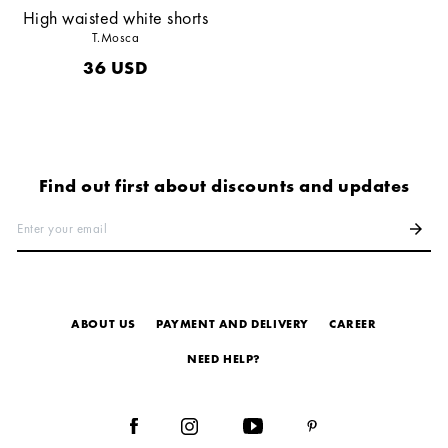
High waisted white shorts
T.Mosca
36
USD
Find out first about discounts and updates
Enter your email
arrow_forward
ABOUT US
PAYMENT AND DELIVERY
СAREER
NEED HELP?