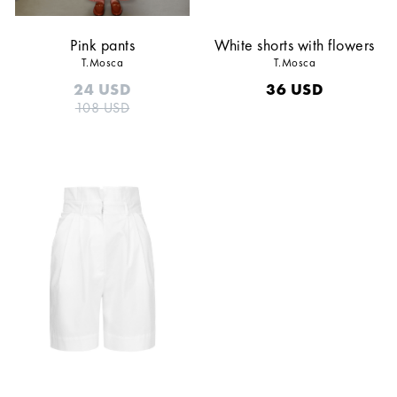
Pink pants
White shorts with flowers
T.Mosca
T.Mosca
24
USD
36
USD
108
USD