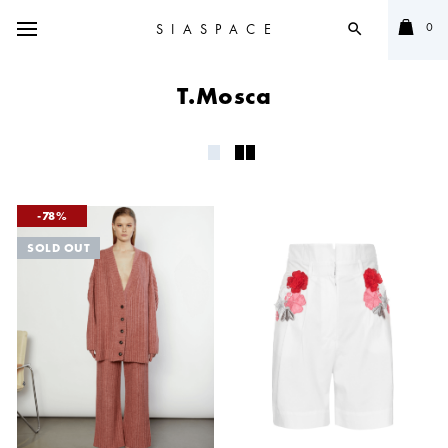
0
SIASPACE
search
T.Mosca
78