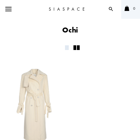
0
SIASPACE
search
Ochi