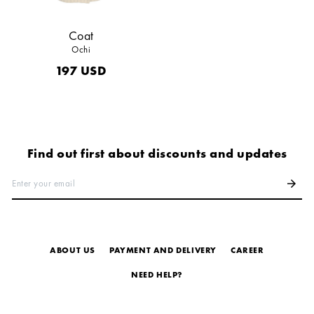
Coat
Ochi
197
USD
Find out first about discounts and updates
Enter your email
arrow_forward
ABOUT US
PAYMENT AND DELIVERY
СAREER
NEED HELP?