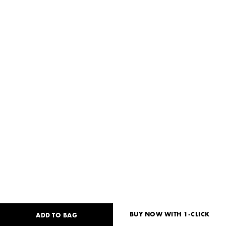
BUY NOW WITH 1-CLICK
ADD TO BAG