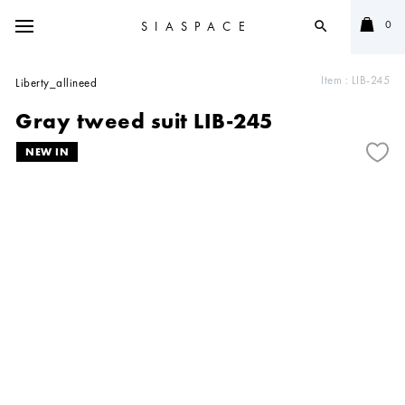
0
SIASPACE
search
Item :
LIB-245
Liberty_allineed
Gray tweed suit LIB-245