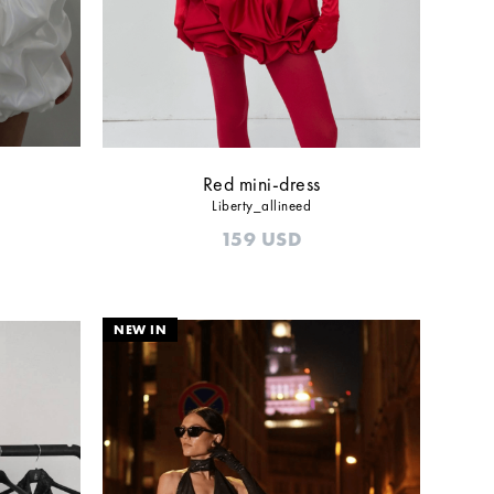
Red mini-dress
Liberty_allineed
159
USD