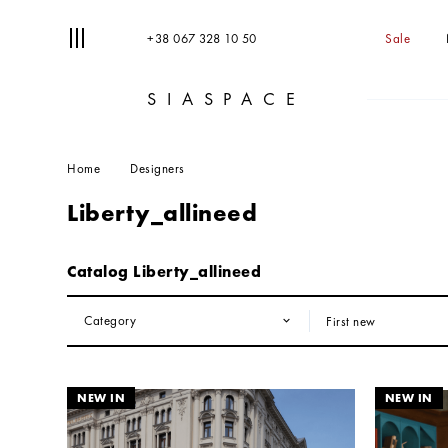
+38 067 328 10 50
Sale
SIASPACE
T
S
Home
Designers
Liberty_allineed
Catalog Liberty_allineed
Category
First new