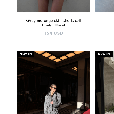
Grey melange skirt-shorts suit
Liberty_allineed
154
USD