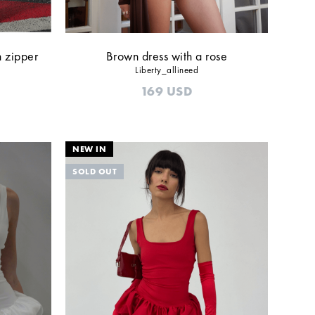
h zipper
Brown dress with a rose
Liberty_allineed
169
USD