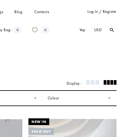
Log In
Register
gs
Blog
Contacts
/
Укр
USD
y Bag :
search
search
0
0
Trousers
Suits
Coats
Cardigans
Sweatshots and hoodies
Display :
Colour