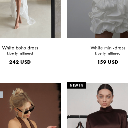
White boho dress
White mini-dress
Liberty_allineed
Liberty_allineed
242
USD
159
USD