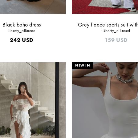
Black boho dress
Grey fleece sports suit wit
Liberty_allineed
Liberty_allineed
242
USD
159
USD