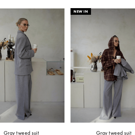
Gray tweed suit
Gray tweed suit