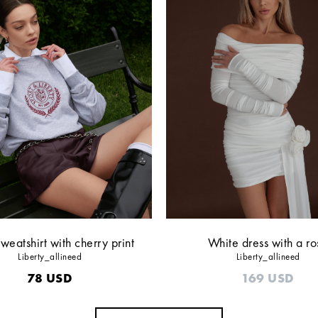
weatshirt with cherry print
White dress with a ro
Liberty_allineed
Liberty_allineed
78
USD
169
USD