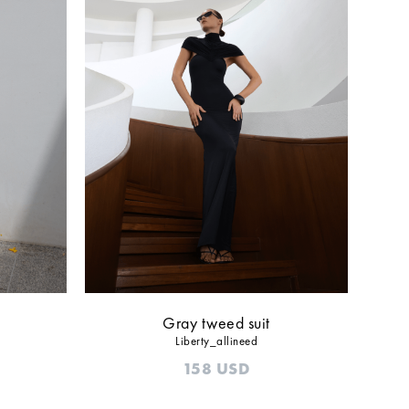
Gray tweed suit
Liberty_allineed
158
USD