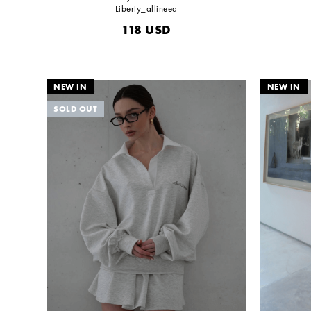
Liberty_allineed
118
USD