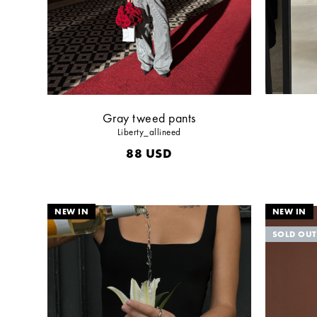
Gray tweed pants
Liberty_allineed
88
USD