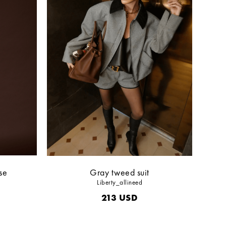
se
Gray tweed suit
Liberty_allineed
213
USD