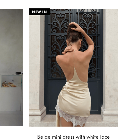
Beige mini dress with white lace