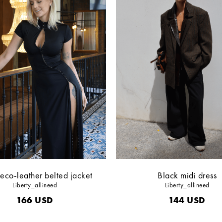
eco-leather belted jacket
Black midi dress
Liberty_allineed
Liberty_allineed
166
USD
144
USD