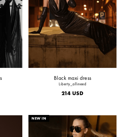
s
Black maxi dress
Liberty_allineed
214
USD