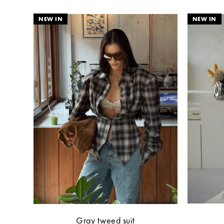
Gray tweed suit