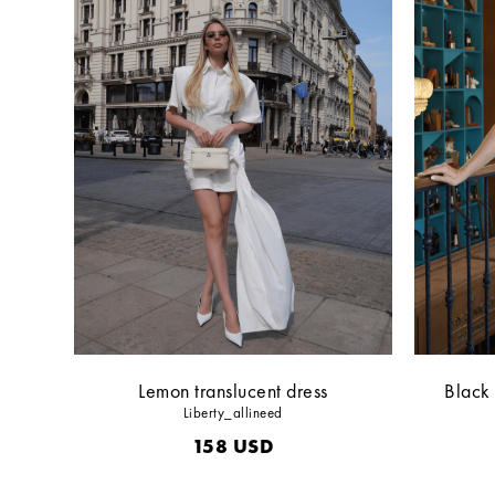
Lemon translucent dress
Black 
Liberty_allineed
158
USD