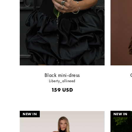
Black mini-dress
Liberty_allineed
159
USD