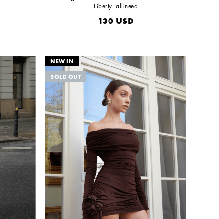
Liberty_allineed
130
USD