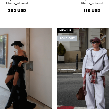
Liberty_allineed
Liberty_allineed
282
USD
118
USD