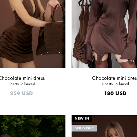
Chocolate mini dress
Chocolate mini dres
Liberty_allineed
Liberty_allineed
259
USD
180
USD