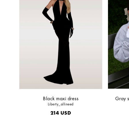
Black maxi dress
Gray s
Liberty_allineed
214
USD