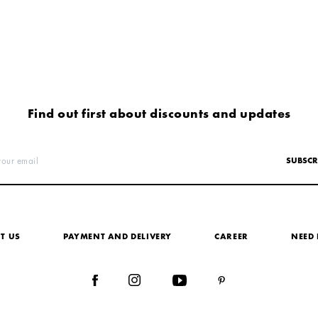
Find out first about discounts and updates
your email
SUBSCR
T US
PAYMENT AND DELIVERY
СAREER
NEED 