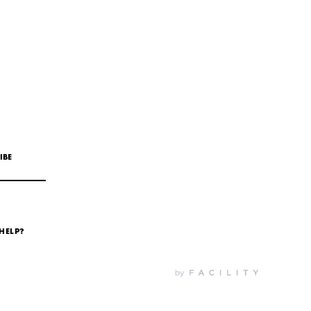
IBE
HELP?