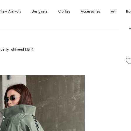
New Arrivals
Designers
Clothes
Accessories
Art
Ba
M
-shirts
Handbag
Paintings
Handbag
Dresses
Clutches
kirts
Tops
iberty_allineed LIB-4
Beachwear
Jumpsuits
Blouses and Shirts
Sweaters
Coats and jackets
Shorts