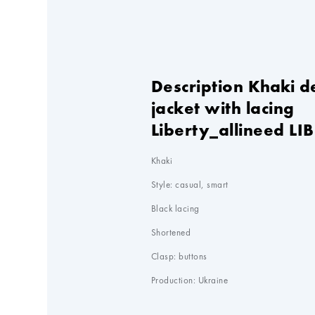
Description Khaki 
jacket with lacing
Liberty_allineed LIB
Khaki

Style: casual, smart

Black lacing

Shortened

Clasp: buttons

Production: Ukraine