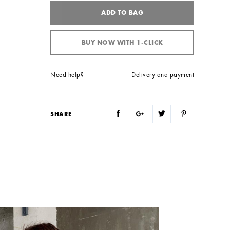
ADD TO BAG
BUY NOW WITH 1-CLICK
Need help?
Delivery and payment
SHARE