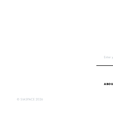
Enter 
ABOU
©
SIASPACE
2026