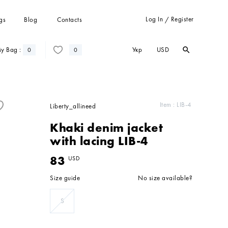
Log In
Register
gs
Blog
Contacts
/
Укр
USD
y Bag :
search
search
0
0
Trousers
Suits
Coats
Item :
LIB-4
Liberty_allineed
Cardigans
Khaki denim jacket
Sweatshots and hoodies
with lacing LIB-4
83
USD
Size guide
No size available?
S