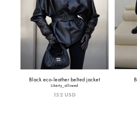
Black eco-leather belted jacket
B
Liberty_allineed
152
USD