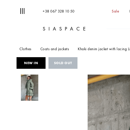
+38 067 328 10 50
Sale
SIASPACE
T
S
Clothes
Coats and jackets
Khaki denim jacket with lacing L