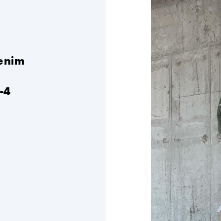
denim
-4