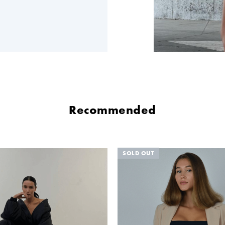
Recommended