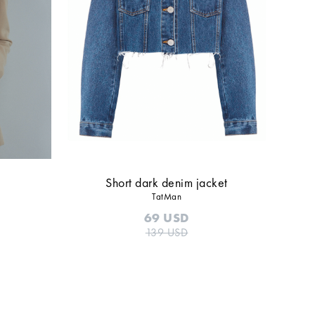
Short dark denim jacket
TatMan
69
USD
139
USD