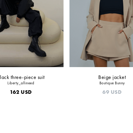
lack three-piece suit
Beige jacket
Liberty_allineed
Boutique Bunny
162
USD
69
USD