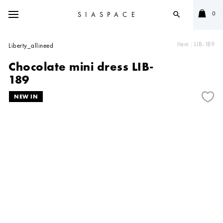
0
SIASPACE
search
Item :
LIB-189
Liberty_allineed
Chocolate mini dress LIB-
189