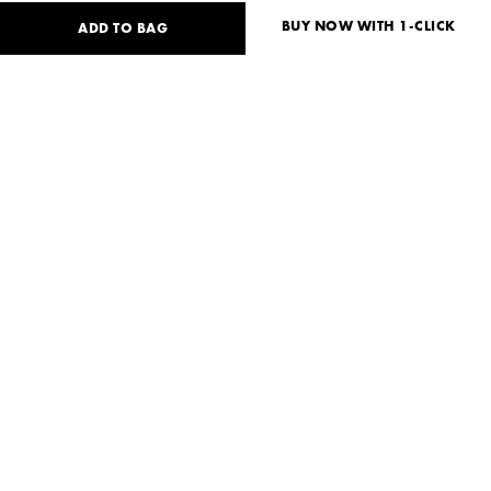
BUY NOW WITH 1-CLICK
ADD TO BAG
180
USD
Size guide
No size available?
S
Need help?
Delivery and payment
SHARE