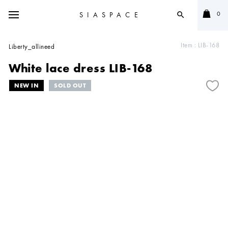
0
SIASPACE
search
Item :
LIB-168
Liberty_allineed
White lace dress LIB-168