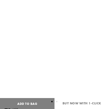
BUY NOW WITH 1-CLICK
ADD TO BAG