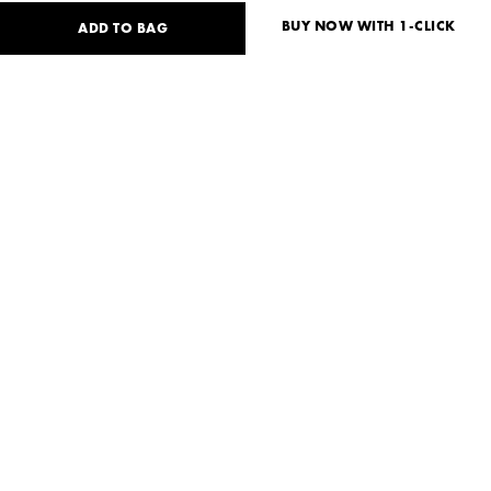
BUY NOW WITH 1-CLICK
ADD TO BAG
73
USD
Size guide
No size available?
S
M
Need help?
Delivery and payment
SHARE