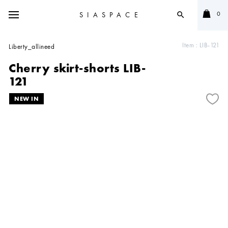
0
SIASPACE
search
Item :
LIB-121
Liberty_allineed
Cherry skirt-shorts LIB-
121