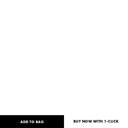
BUY NOW WITH 1-CLICK
ADD TO BAG