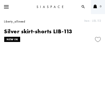
0
SIASPACE
search
Item :
LIB-113
Liberty_allineed
Silver skirt-shorts LIB-113