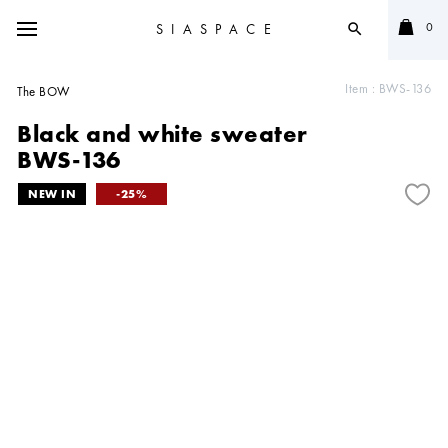
0
SIASPACE
search
Item :
BWS-136
The BOW
Black and white sweater
BWS-136
25