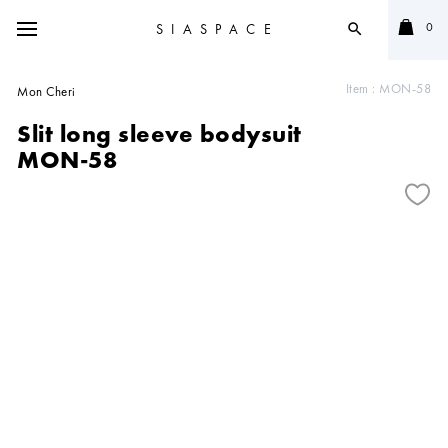
0
SIASPACE
search
Item :
MON-58
Mon Cheri
Slit long sleeve bodysuit
MON-58