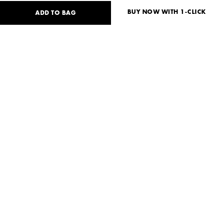
BUY NOW WITH 1-CLICK
ADD TO BAG
32
USD
Size guide
No size available?
XS
S
M
Need help?
Delivery and payment
SHARE