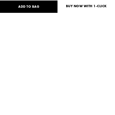
BUY NOW WITH 1-CLICK
ADD TO BAG
130
USD
Size guide
No size available?
S
M
Need help?
Delivery and payment
SHARE