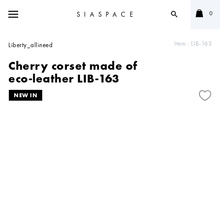
0
SIASPACE
search
Item :
LIB-163
Liberty_allineed
Cherry corset made of
eco-leather LIB-163