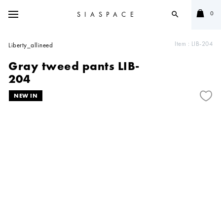
0
SIASPACE
search
Item :
LIB-204
Liberty_allineed
Gray tweed pants LIB-
204