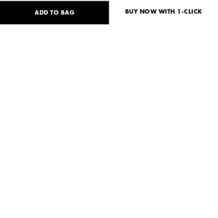
BUY NOW WITH 1-CLICK
ADD TO BAG
88
USD
Size guide
No size available?
S
Need help?
Delivery and payment
SHARE