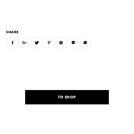
SHARE
TO SHOP