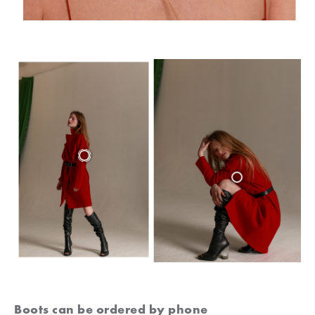
Boots can be ordered by phone