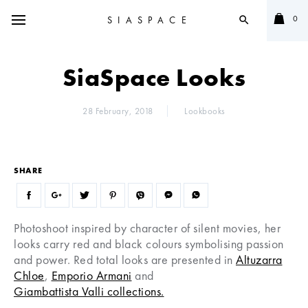
0
SIASPACE
search
SiaSpace Looks
28 February, 2018
Lookbooks
SHARE
Photoshoot inspired by character of silent movies, her
looks carry red and black colours symbolising passion
and power. Red total looks are presented in
Altuzarra
Chloe
,
Emporio Armani
and
Giambattista Valli collections.