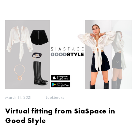
March 11, 2021
Lookbooks
Virtual fitting from SiaSpace in
Good Style