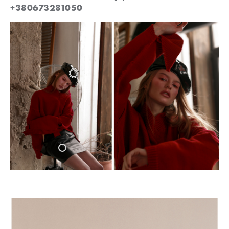
+380673281050