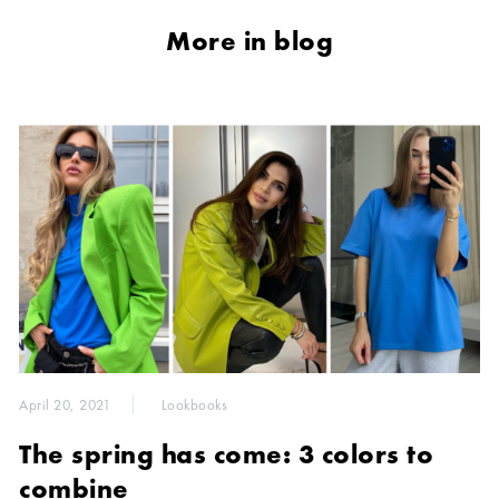
More in blog
April 20, 2021
Lookbooks
The spring has come: 3 colors to
combine