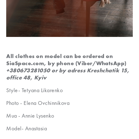
All clothes on model can be ordered on
SiaSpace.com, by phone (Viber/WhatsApp)
+380673281050 or by adress Kreshchatik 15,
office 48, Kyiv
Style- Tetyana Likarenko
Photo - Elena Ovchinnikova
Mua - Annie Lysenko
Model- Anastasia