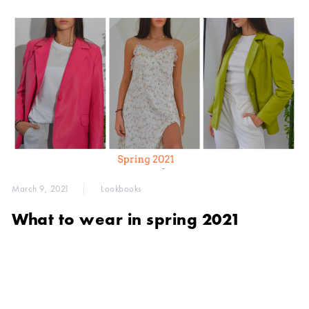
March 9, 2021
Lookbooks
What to wear in spring 2021