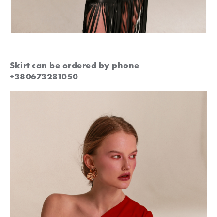
Skirt can be ordered by phone
+380673281050