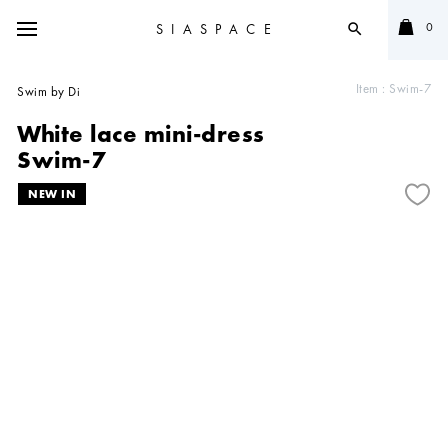
0
SIASPACE
search
Item :
Swim-7
Swim by Di
White lace mini-dress
Swim-7