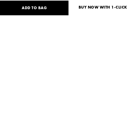
BUY NOW WITH 1-CLICK
ADD TO BAG
115
USD
Size guide
No size available?
XS
S
Need help?
Delivery and payment
SHARE