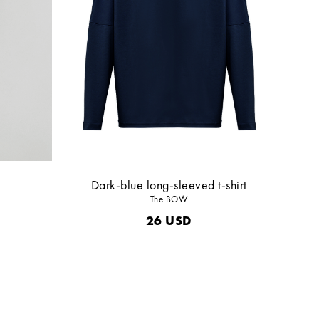
Dark-blue long-sleeved t-shirt
The BOW
26
USD