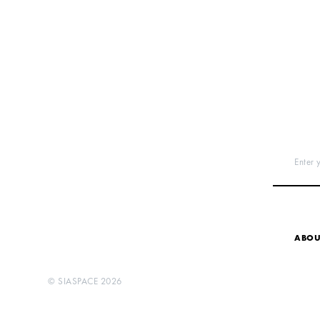
Enter 
ABOU
©
SIASPACE
2026