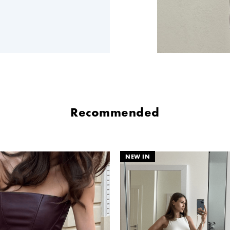
Recommended