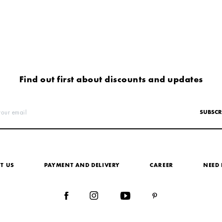
Find out first about discounts and updates
your email
SUBSCR
T US
PAYMENT AND DELIVERY
СAREER
NEED 