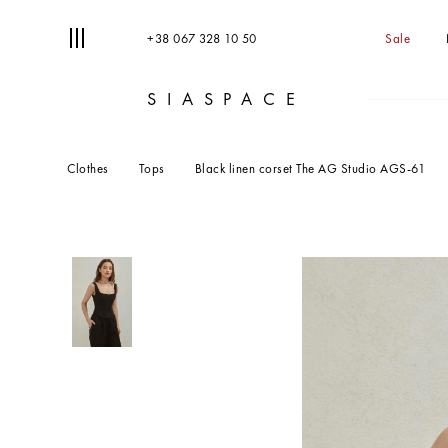
+38 067 328 10 50
Sale
SIASPACE
T
S
Clothes
Tops
Black linen corset The AG Studio AGS-61