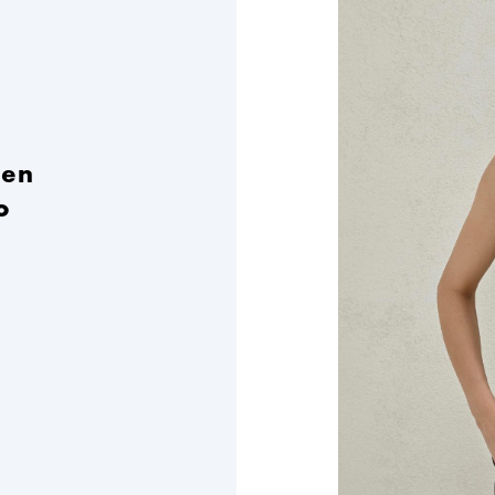
nen
o