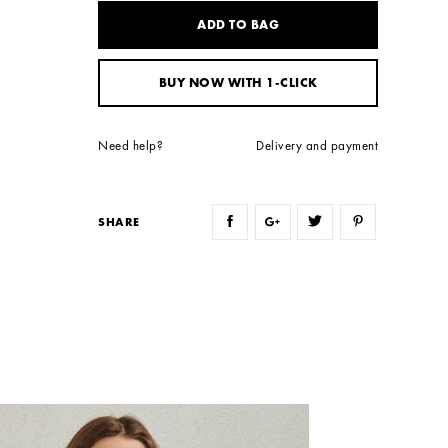
ADD TO BAG
BUY NOW WITH 1-CLICK
Need help?
Delivery and payment
SHARE