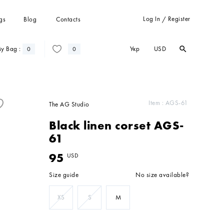
Log In
Register
gs
Blog
Contacts
/
Укр
USD
y Bag :
search
search
0
0
Trousers
Suits
Coats
Item :
AGS-61
The AG Studio
Cardigans
Black linen corset AGS-
Sweatshots and hoodies
61
95
USD
Size guide
No size available?
XS
S
M