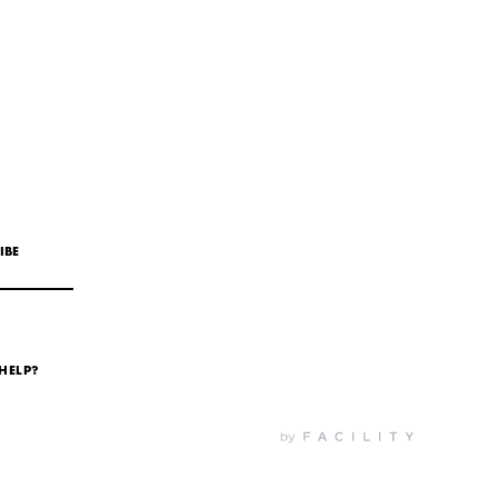
IBE
HELP?