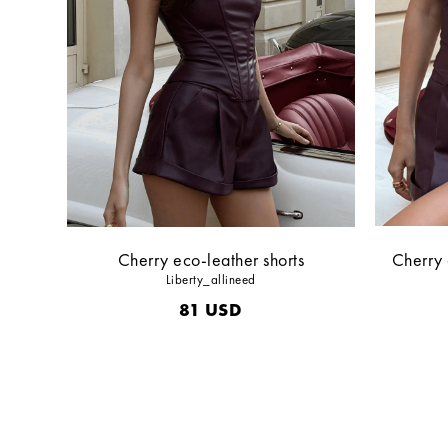
Cherry eco-leather shorts
Cherry 
Liberty_allineed
81
USD