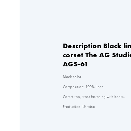
Description Black li
corset The AG Studi
AGS-61
Black color

Composition: 100% linen

Corset-top, front fastening with hooks.

Production: Ukraine