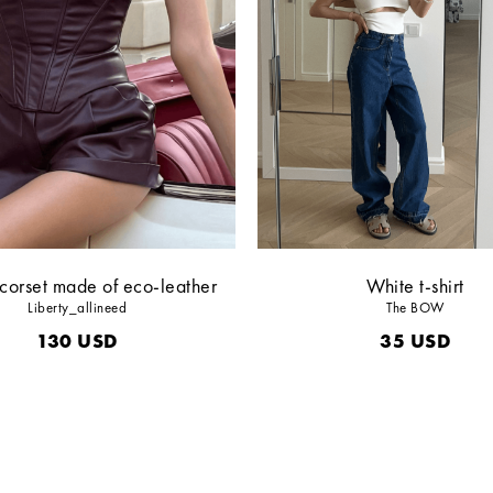
corset made of eco-leather
White t-shirt
Liberty_allineed
The BOW
130
USD
35
USD