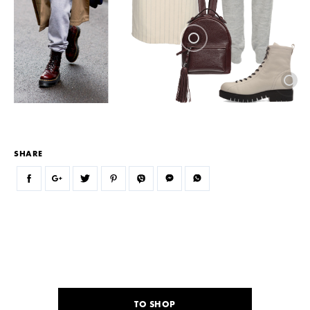
SHARE
TO SHOP