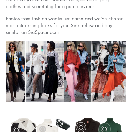
clothes and something for a public events.
Photos from fashion weeks just came and we've chosen
most interesting looks for you. See below and buy
similar on SiaSpace.com