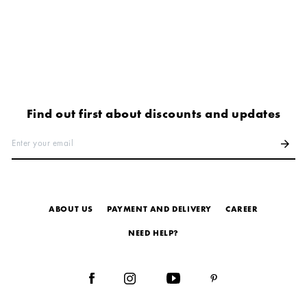
Find out first about discounts and updates
Enter your email
arrow_forward
ABOUT US
PAYMENT AND DELIVERY
СAREER
NEED HELP?