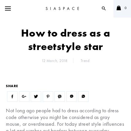
0
SIASPACE
search
How to dress as a
streetstyle star
12 March, 2018
Trend
SHARE
Not long ago people had to dress according to dress
code otherwise you might be considered as gray
mouse, or overdressed. For today street style influences
a lot and washes out borders between everyday