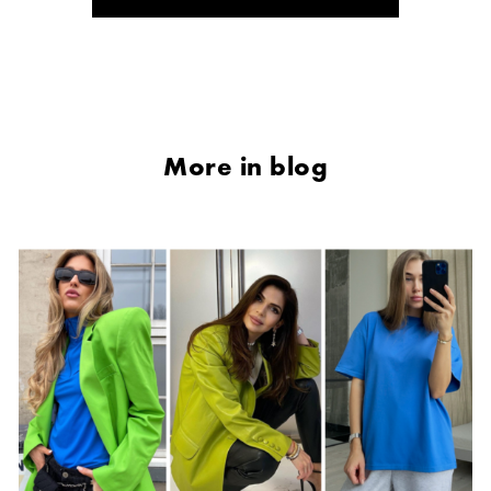
More in blog