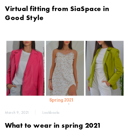
Virtual fitting from SiaSpace in
Good Style
March 9, 2021
Lookbooks
What to wear in spring 2021