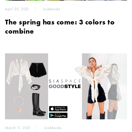
April 20, 2021
Lookbooks
The spring has come: 3 colors to
combine
March 11, 2021
Lookbooks