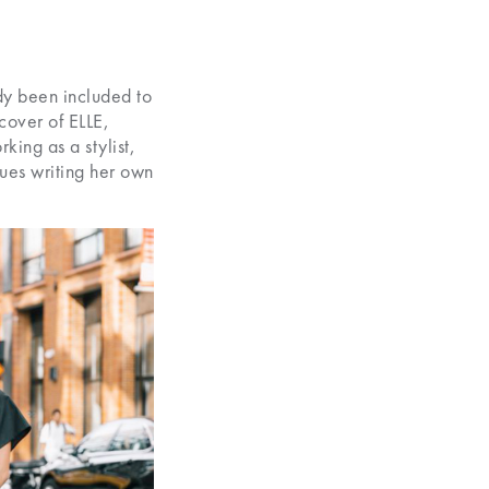
ady been included to
cover of ELLE,
king as a stylist,
nues writing her own