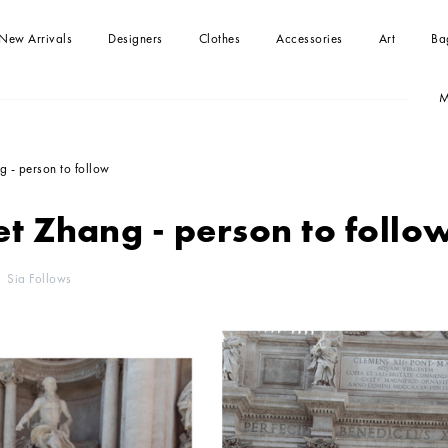
New Arrivals
Designers
Clothes
Accessories
Art
Ba
M
-shirts
Handbag
Paintings
Handbag
Dresses
Clutches
kirts
Tops
 - person to follow
Beachwear
Jumpsuits
t Zhang - person to follo
Blouses and Shirts
Sweaters
Coats and jackets
Shorts
Sia Follows