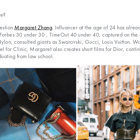
le?
uestion
Margaret Zhang
. Influancer at the age of 24 has alre
, Forbes 30 under 30 , TimeOut 40 under 40, captured on the 
lon, consulted giants as Swarovski, Gucci, Louis Vuitton. Wor
 for Clinic, Margaret also creates short films for Dior, conti
uating from law school.