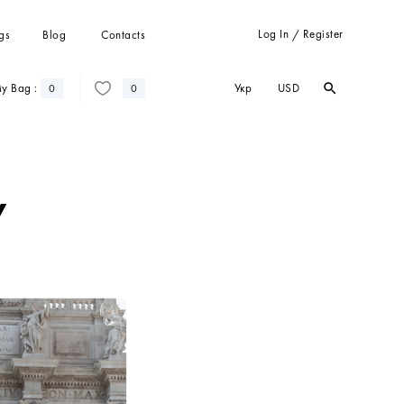
Log In
Register
gs
Blog
Contacts
/
Укр
USD
y Bag :
search
search
0
0
Trousers
Suits
Coats
w
Cardigans
Sweatshots and hoodies