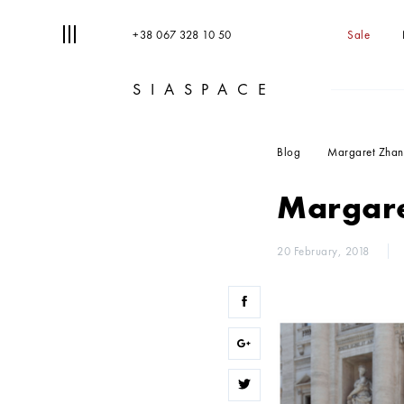
+38 067 328 10 50
Sale
SIASPACE
T
S
Blog
Margaret Zhang
Margare
20 February, 2018