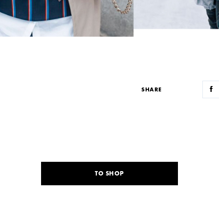
SHARE
TO SHOP