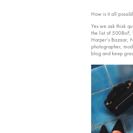
How is it all possib
Yes we ask thisk q
the list of 500BoF
Harper’s Bazaar, Ny
photographer, model
blog and keep grad