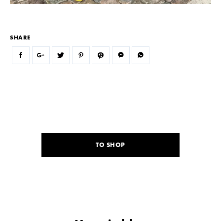
SHARE
TO SHOP