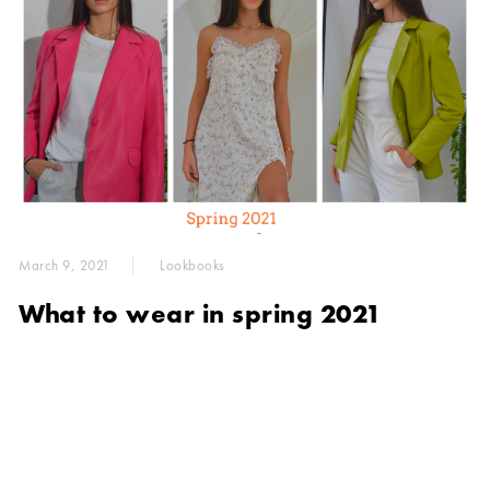
March 9, 2021
Lookbooks
What to wear in spring 2021