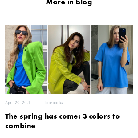
More in blog
April 20, 2021
Lookbooks
The spring has come: 3 colors to
combine