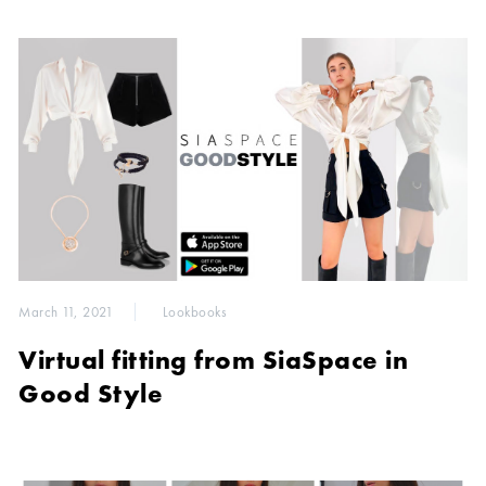
March 11, 2021
Lookbooks
Virtual fitting from SiaSpace in
Good Style