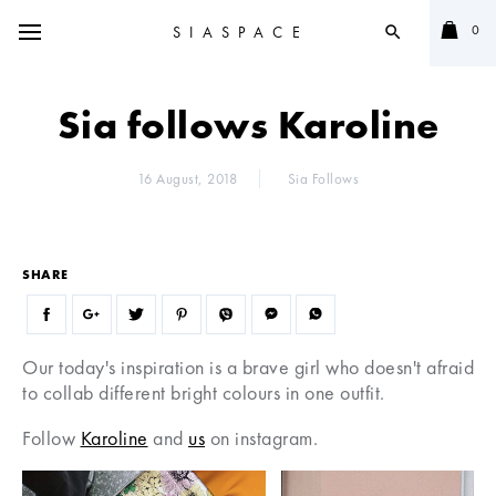
0
SIASPACE
search
Sia follows Karoline
16 August, 2018
Sia Follows
SHARE
Our today's inspiration is a brave girl who doesn't afraid
to collab different bright colours in one outfit.
Follow
Karoline
and
us
on instagram.