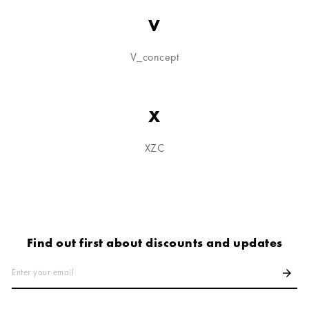
V
V_concept
X
XZC
Find out first about discounts and updates
Enter your email
arrow_forward