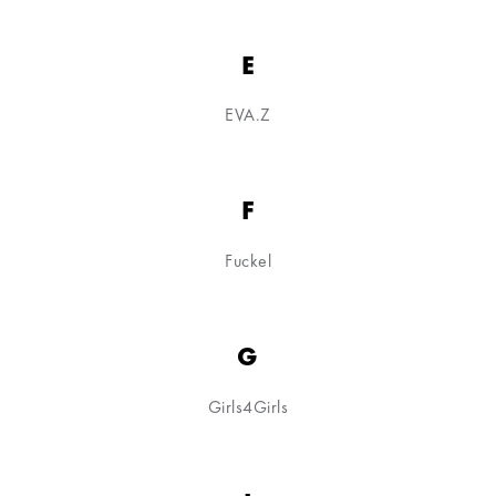
E
EVA.Z
F
Fuckel
G
Girls4Girls