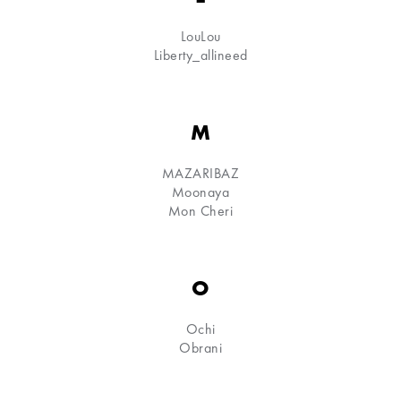
LouLou
Liberty_allineed
M
MAZARIBAZ
Moonaya
Mon Cheri
O
Ochi
Obrani