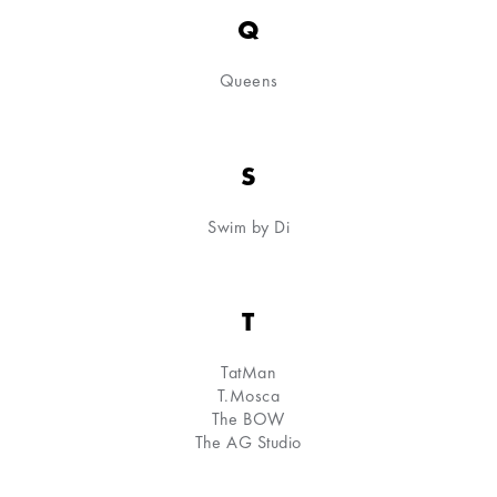
Q
Queens
S
Swim by Di
T
TatMan
T.Mosca
The BOW
The AG Studio