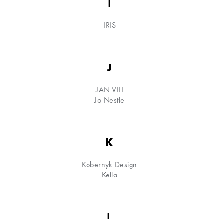
I
IRIS
J
JAN VIII
Jo Nestle
K
Kobernyk Design
Kella
L